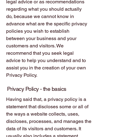
legal advice or as recommendations
regarding what you should actually
do, because we cannot know in
advance what are the specific privacy
policies you wish to establish
between your business and your
customers and visitors. We
recommend that you seek legal
advice to help you understand and to
assist you in the creation of your own
Privacy Policy.
Privacy Policy - the basics
Having said that, a privacy policy is a
statement that discloses some or all of
the ways a website collects, uses,
discloses, processes, and manages the
data of its visitors and customers. It
usually also includes a statement