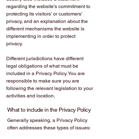
regarding the website’s commitment to
protecting its visitors’ or customers’
privacy, and an explanation about the
different mechanisms the website is
implementing in order to protect
privacy.
Different jurisdictions have different
legal obligations of what must be
included in a Privacy Policy. You are
responsible to make sure you are
following the relevant legislation to your
activities and location.
What to include in the Privacy Policy
Generally speaking, a Privacy Policy
often addresses these types of issues:
the types of information the website is