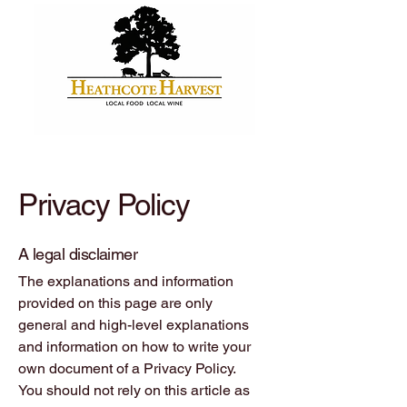
Privacy Policy
A legal disclaimer
The explanations and information
provided on this page are only
general and high-level explanations
and information on how to write your
own document of a Privacy Policy.
You should not rely on this article as